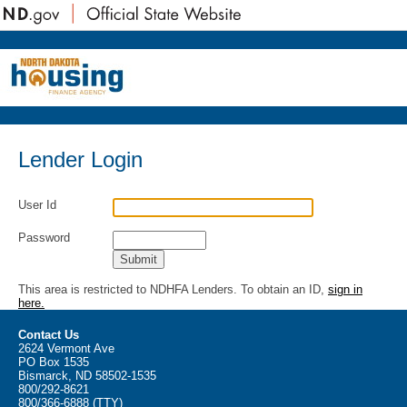
Lender Login
User Id
Password
This area is restricted to NDHFA Lenders. To obtain an ID,
sign in
here.
Contact Us
2624 Vermont Ave
PO Box 1535
Bismarck, ND 58502-1535
800/292-8621
800/366-6888 (TTY)