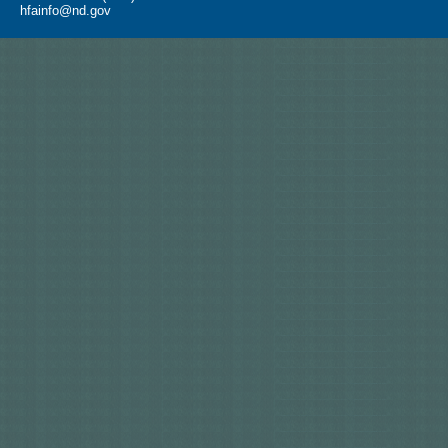
hfainfo@nd.gov