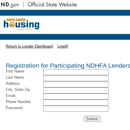
Return to Lender Dashboard
Logoff
Registration for Participating NDHFA Lender
First Name
Last Name
Address
City, State Zip
Email
Phone Number
Password