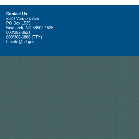
Contact Us
2624 Vermont Ave
PO Box 1535
Bismarck, ND 58502-1535
800/292-8621
800/366-6888 (TTY)
hfainfo@nd.gov